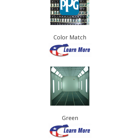
Color Match
Green