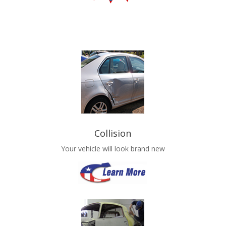
Collision
Your vehicle will look brand new