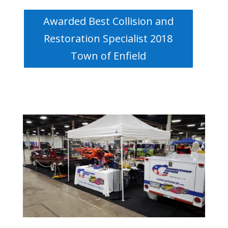
Awarded Best Collision and
Restoration Specialist 2018
Town of Enfield