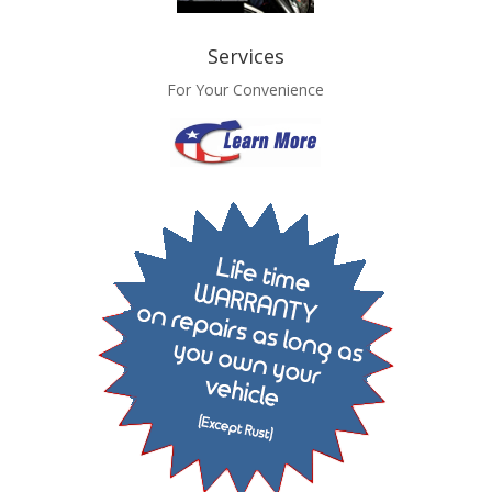
Services
For Your Convenience