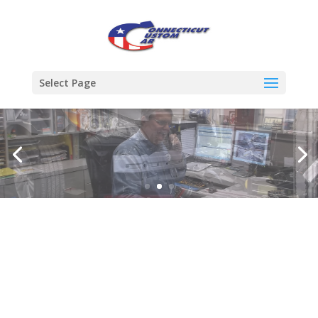
Select Page