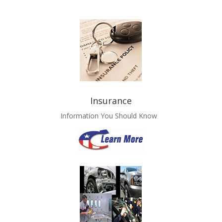
Insurance
Information You Should Know