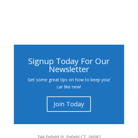
Signup Today For Our
Newsletter
Get some great tips on how to keep your
car like new!
Join Today
744 Enfield St. Enfield CT, 06082