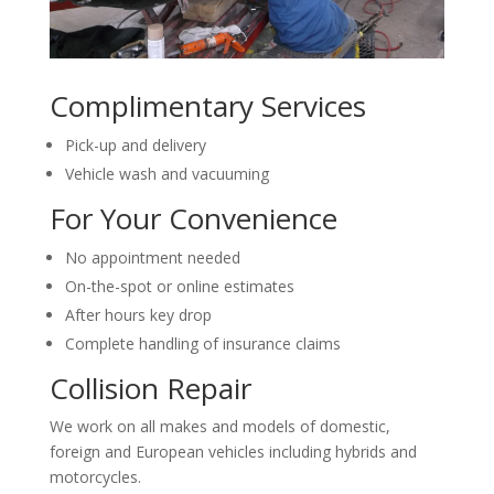
Complimentary Services
Pick-up and delivery
Vehicle wash and vacuuming
For Your Convenience
No appointment needed
On-the-spot or online estimates
After hours key drop
Complete handling of insurance claims
Collision Repair
We work on all makes and models of domestic,
foreign and European vehicles including hybrids and
motorcycles.