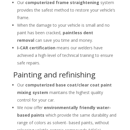
Our
computerized frame straightening
system
provides the safest method to restore your vehicle’s
frame.
When the damage to your vehicle is small and no
paint has been cracked,
paintless dent
removal
can save you time and money.
I-CAR certification
means our welders have
achieved a high-level of technical training to ensure
safe repairs.
Painting and refinishing
Our
computerized base coat/clear coat paint
mixing system
maintains the highest quality
control for your car.
We now offer
environmentally friendly water-
based paints
which provide the same durability and
range of colors as solvent- based paints, without