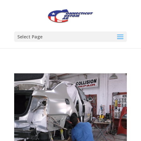
Select Page