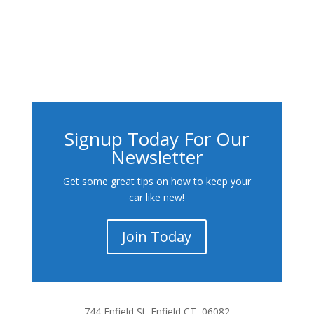
Signup Today For Our
Newsletter
Get some great tips on how to keep your
car like new!
Join Today
744 Enfield St. Enfield CT, 06082