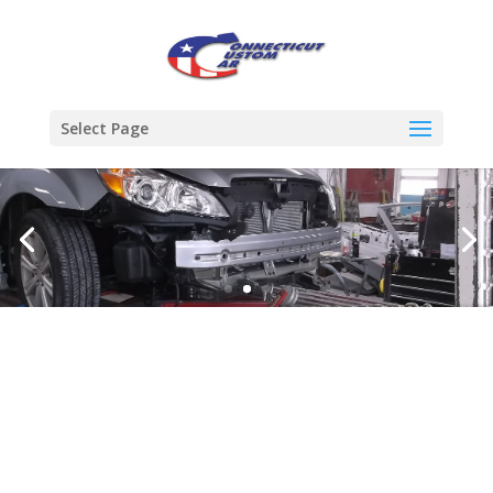
Select Page