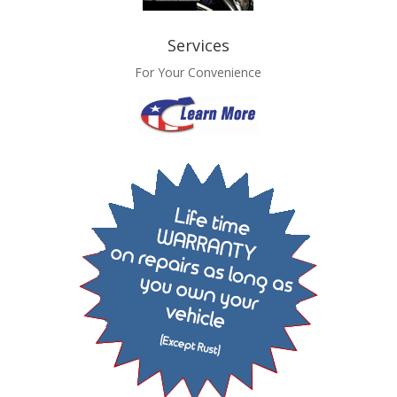
Services
For Your Convenience