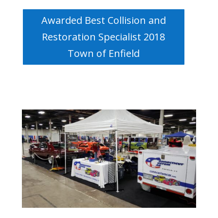
Awarded Best Collision and
Restoration Specialist 2018
Town of Enfield