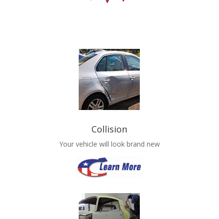
Collision
Your vehicle will look brand new