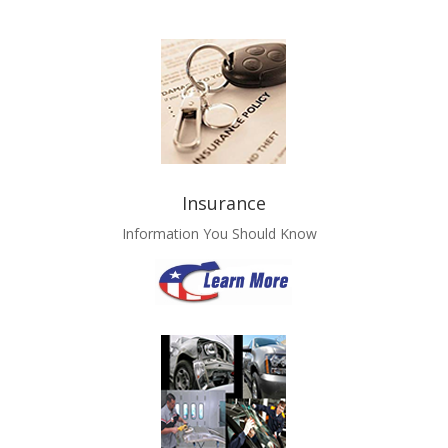
Insurance
Information You Should Know