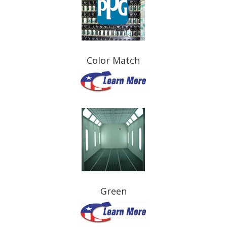
Color Match
Green