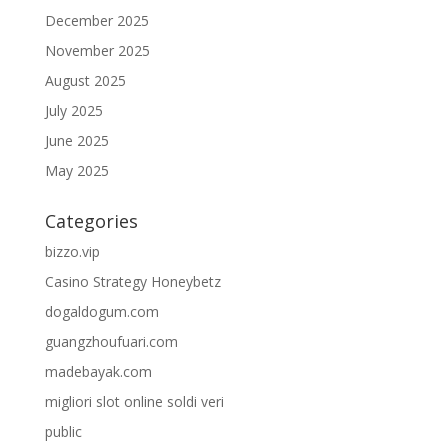
December 2025
November 2025
August 2025
July 2025
June 2025
May 2025
Categories
bizzo.vip
Casino Strategy Honeybetz
dogaldogum.com
guangzhoufuari.com
madebayak.com
migliori slot online soldi veri
public