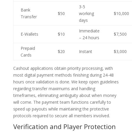
3-5
Bank
$50
working
$10,000
Transfer
days
Immediate
E-Wallets
$10
$7,500
– 24 hours
Prepaid
$20
Instant
$3,000
Cards
Cashout applications obtain priority processing, with
most digital payment methods finishing during 24-48
hours once validation is done. We keep open guidelines
regarding transfer maximums and handling
timeframes, eliminating ambiguity about when money
will come. The payment team functions carefully to
speed up payouts while maintaining the protective
protocols required to secure all members involved.
Verification and Player Protection