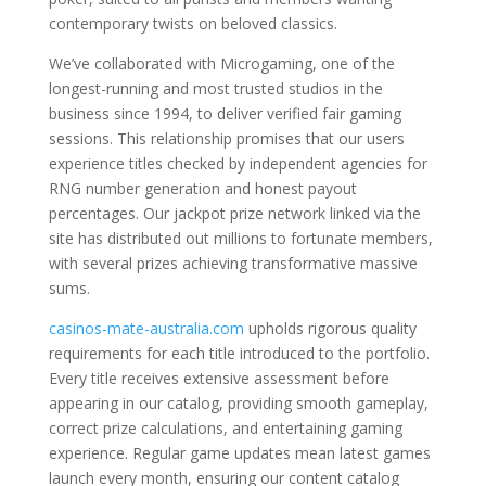
contemporary twists on beloved classics.
We’ve collaborated with Microgaming, one of the
longest-running and most trusted studios in the
business since 1994, to deliver verified fair gaming
sessions. This relationship promises that our users
experience titles checked by independent agencies for
RNG number generation and honest payout
percentages. Our jackpot prize network linked via the
site has distributed out millions to fortunate members,
with several prizes achieving transformative massive
sums.
casinos-mate-australia.com
upholds rigorous quality
requirements for each title introduced to the portfolio.
Every title receives extensive assessment before
appearing in our catalog, providing smooth gameplay,
correct prize calculations, and entertaining gaming
experience. Regular game updates mean latest games
launch every month, ensuring our content catalog