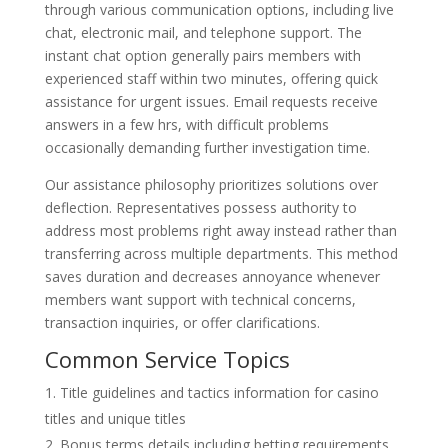
through various communication options, including live
chat, electronic mail, and telephone support. The
instant chat option generally pairs members with
experienced staff within two minutes, offering quick
assistance for urgent issues. Email requests receive
answers in a few hrs, with difficult problems
occasionally demanding further investigation time.
Our assistance philosophy prioritizes solutions over
deflection. Representatives possess authority to
address most problems right away instead rather than
transferring across multiple departments. This method
saves duration and decreases annoyance whenever
members want support with technical concerns,
transaction inquiries, or offer clarifications.
Common Service Topics
Title guidelines and tactics information for casino
titles and unique titles
Bonus terms details including betting requirements