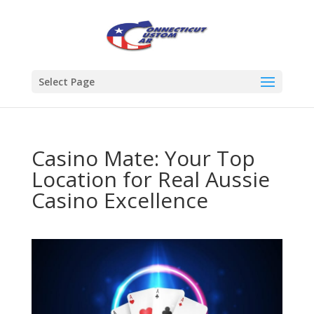
Select Page
Casino Mate: Your Top
Location for Real Aussie
Casino Excellence