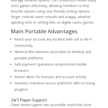
average network speeds. The condensed mobile lobby
sorts games effectively, allowing members to find
favorite options using user-friendly sorting options.
Finger controls seem smooth and snappy, whether
spinning slots or setting bets on digital casino games.
Main Portable Advantages
Reach your account any location with cell or Wi-Fi
connectivity
Identical title selection accessible on desktop and
portable platforms
Safe payment operations via protected mobile
browsers
Instant alerts for bonuses and account activity
Seamless transition across platforms with no losing
progress
24/7 Player Support
Client service agents are accessible round-the-clock