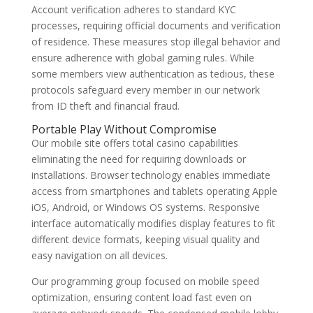
Account verification adheres to standard KYC
processes, requiring official documents and verification
of residence. These measures stop illegal behavior and
ensure adherence with global gaming rules. While
some members view authentication as tedious, these
protocols safeguard every member in our network
from ID theft and financial fraud.
Portable Play Without Compromise
Our mobile site offers total casino capabilities
eliminating the need for requiring downloads or
installations. Browser technology enables immediate
access from smartphones and tablets operating Apple
iOS, Android, or Windows OS systems. Responsive
interface automatically modifies display features to fit
different device formats, keeping visual quality and
easy navigation on all devices.
Our programming group focused on mobile speed
optimization, ensuring content load fast even on