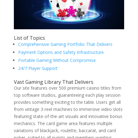
List of Topics
Comprehensive Gaming Portfolio That Delivers
Payment Options and Safety Infrastructure
Portable Gaming Without Compromise
24/7 Player Support
Vast Gaming Library That Delivers
Our site features over 500 premium casino titles from
top software studios, guaranteeing each play session
provides something exciting to the table. Users get all
from vintage 3-reel machines to immersive video slots
featuring state-of-the-art visuals and innovative bonus
mechanics. The card game area features multiple
variations of blackjack, roulette, baccarat, and card
poker, suited to all purists and members wanting