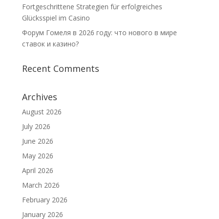
Fortgeschrittene Strategien für erfolgreiches
Glücksspiel im Casino
Форум Гомеля в 2026 году: что нового в мире
ставок и казино?
Recent Comments
Archives
August 2026
July 2026
June 2026
May 2026
April 2026
March 2026
February 2026
January 2026