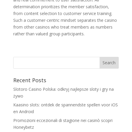
determination prioritizes the member satisfaction,
from content selection to customer service training.
Such a customer-centric mindset separates the casino
from other casinos who treat members as numbers
rather than valued group participants.
Recent Posts
Slotoro Casino Polska: odkryj najlepsze sloty i gry na
żywo
Kaasino slots: ontdek de spannendste spellen voor iOS
en Android
Promozioni eccezionali di stagione nei casinò scopri
Honeybetz