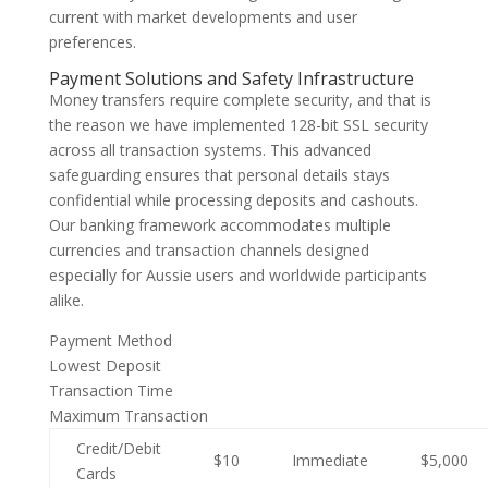
current with market developments and user
preferences.
Payment Solutions and Safety Infrastructure
Money transfers require complete security, and that is
the reason we have implemented 128-bit SSL security
across all transaction systems. This advanced
safeguarding ensures that personal details stays
confidential while processing deposits and cashouts.
Our banking framework accommodates multiple
currencies and transaction channels designed
especially for Aussie users and worldwide participants
alike.
Payment Method
Lowest Deposit
Transaction Time
Maximum Transaction
Credit/Debit
$10
Immediate
$5,000
Cards