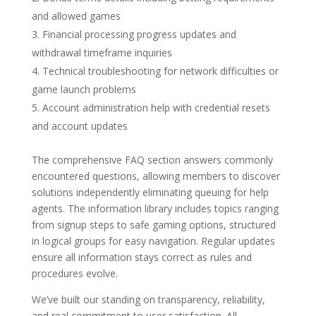
and allowed games
Financial processing progress updates and
withdrawal timeframe inquiries
Technical troubleshooting for network difficulties or
game launch problems
Account administration help with credential resets
and account updates
The comprehensive FAQ section answers commonly
encountered questions, allowing members to discover
solutions independently eliminating queuing for help
agents. The information library includes topics ranging
from signup steps to safe gaming options, structured
in logical groups for easy navigation. Regular updates
ensure all information stays correct as rules and
procedures evolve.
We’ve built our standing on transparency, reliability,
and real commitment to user satisfaction. All