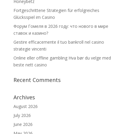
Honeybetz
Fortgeschrittene Strategien für erfolgreiches
Glücksspiel im Casino
Форум Гомеля в 2026 году: что нового в мире
ставок и казино?
Gestire efficacemente il tuo bankroll nel casino
strategie vincenti
Online eller offline gambling Hva bør du velge med
beste nett casino
Recent Comments
Archives
August 2026
July 2026
June 2026
May 2026