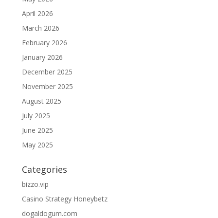
April 2026
March 2026
February 2026
January 2026
December 2025
November 2025
August 2025
July 2025
June 2025
May 2025
Categories
bizzo.vip
Casino Strategy Honeybetz
dogaldogum.com