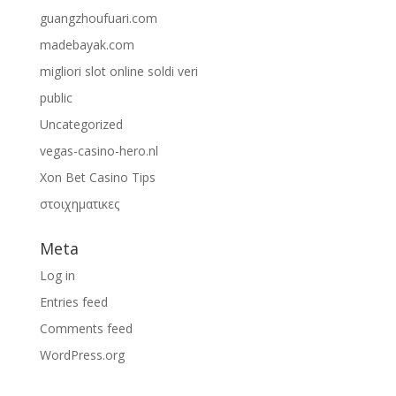
guangzhoufuari.com
madebayak.com
migliori slot online soldi veri
public
Uncategorized
vegas-casino-hero.nl
Xon Bet Casino Tips
στοιχηματικες
Meta
Log in
Entries feed
Comments feed
WordPress.org