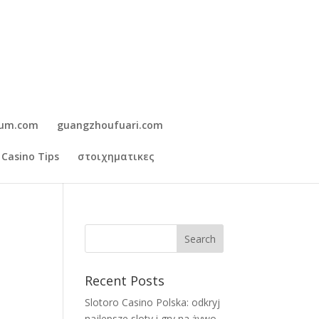
gum.com
guangzhoufuari.com
 Casino Tips
στοιχηματικες
Recent Posts
Slotoro Casino Polska: odkryj
najlepsze sloty i gry na żywo