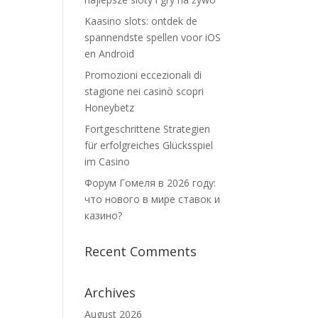
Kaasino slots: ontdek de
spannendste spellen voor iOS
en Android
Promozioni eccezionali di
stagione nei casinò scopri
Honeybetz
Fortgeschrittene Strategien
für erfolgreiches Glücksspiel
im Casino
Форум Гомеля в 2026 году:
что нового в мире ставок и
казино?
Recent Comments
Archives
August 2026