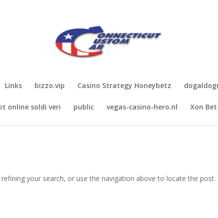
Links
bizzo.vip
Casino Strategy Honeybetz
dogaldo
ot online soldi veri
public
vegas-casino-hero.nl
Xon Bet
efining your search, or use the navigation above to locate the post.