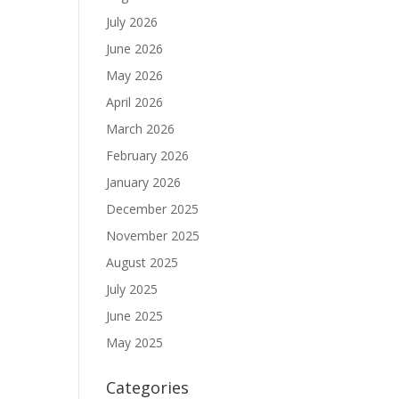
July 2026
June 2026
May 2026
April 2026
March 2026
February 2026
January 2026
December 2025
November 2025
August 2025
July 2025
June 2025
May 2025
Categories