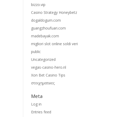
bizzo.vip
Casino Strategy Honeybetz
dogaldogum.com
guangzhoufuari.com
madebayak.com
migliori slot online soldi veri
public
Uncategorized
vegas-casino-hero.nl
Xon Bet Casino Tips
στοιχηματικες
Meta
Log in
Entries feed