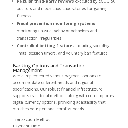
Regular third-party reviews
executed by eCOGRA
auditors and iTech Labs Laboratories for gaming
fairness
Fraud prevention monitoring systems
monitoring unusual behavior behaviors and
transaction irregularities
Controlled betting features
including spending
limits, session timers, and voluntary ban features
Banking Options and Transaction
Management
We’ve implemented various payment options to
accommodate different needs and regional
specifications. Our robust financial infrastructure
supports traditional methods along with contemporary
digital currency options, providing adaptability that
matches your personal comfort needs.
Transaction Method
Payment Time