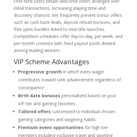
First-time users obtain welcome offers arranged over
initial transactions, increasing playing time and
discovery chances. We frequently present bonus offers
such as cash back deals, deposit reload bonuses, and
free spins bundles linked to new title launches.
Competition schedules offer day-to-day, per week, and
per month contests with fixed payout pools divided
among leading winners.
VIP Scheme Advantages
Progressive growth
in which every wager
contributes toward rank advancement regardless of
consequence
Birth date bonuses
personalized based on your
VIP tier and gaming favorites
Tailored offers
customized to individual chosen
gaming categories and wagering habits
Premium event opportunities
for high-tier
members including exclusive travel and sporting