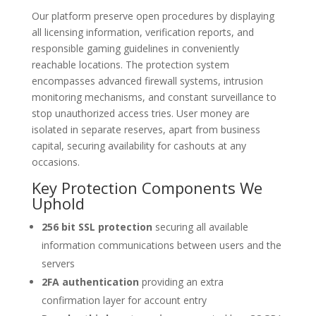
Our platform preserve open procedures by displaying
all licensing information, verification reports, and
responsible gaming guidelines in conveniently
reachable locations. The protection system
encompasses advanced firewall systems, intrusion
monitoring mechanisms, and constant surveillance to
stop unauthorized access tries. User money are
isolated in separate reserves, apart from business
capital, securing availability for cashouts at any
occasions.
Key Protection Components We
Uphold
256 bit SSL protection
securing all available
information communications between users and the
servers
2FA authentication
providing an extra
confirmation layer for account entry