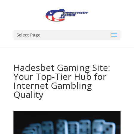
Select Page
Hadesbet Gaming Site:
Your Top-Tier Hub for
Internet Gambling
Quality