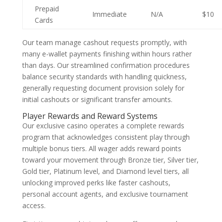
Prepaid
Immediate
N/A
$10
Cards
Our team manage cashout requests promptly, with
many e-wallet payments finishing within hours rather
than days. Our streamlined confirmation procedures
balance security standards with handling quickness,
generally requesting document provision solely for
initial cashouts or significant transfer amounts.
Player Rewards and Reward Systems
Our exclusive casino operates a complete rewards
program that acknowledges consistent play through
multiple bonus tiers. All wager adds reward points
toward your movement through Bronze tier, Silver tier,
Gold tier, Platinum level, and Diamond level tiers, all
unlocking improved perks like faster cashouts,
personal account agents, and exclusive tournament
access.