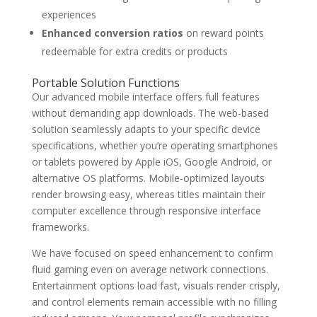
experiences
Enhanced conversion ratios
on reward points
redeemable for extra credits or products
Portable Solution Functions
Our advanced mobile interface offers full features
without demanding app downloads. The web-based
solution seamlessly adapts to your specific device
specifications, whether you’re operating smartphones
or tablets powered by Apple iOS, Google Android, or
alternative OS platforms. Mobile-optimized layouts
render browsing easy, whereas titles maintain their
computer excellence through responsive interface
frameworks.
We have focused on speed enhancement to confirm
fluid gaming even on average network connections.
Entertainment options load fast, visuals render crisply,
and control elements remain accessible with no filling