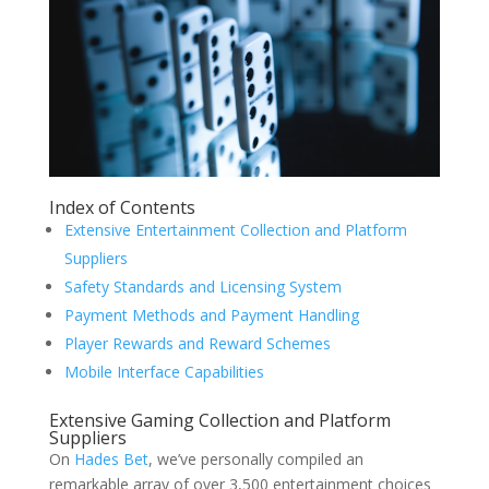
Index of Contents
Extensive Entertainment Collection and Platform
Suppliers
Safety Standards and Licensing System
Payment Methods and Payment Handling
Player Rewards and Reward Schemes
Mobile Interface Capabilities
Extensive Gaming Collection and Platform
Suppliers
On
Hades Bet
, we’ve personally compiled an
remarkable array of over 3,500 entertainment choices