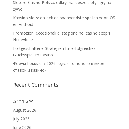
Slotoro Casino Polska: odkryj najlepsze sloty i gry na
żywo
Kaasino slots: ontdek de spannendste spellen voor iOS
en Android
Promozioni eccezionali di stagione nei casinò scopri
Honeybetz
Fortgeschrittene Strategien für erfolgreiches
Glücksspiel im Casino
Форум Гомеля в 2026 году: что нового в мире
ставок и казино?
Recent Comments
Archives
August 2026
July 2026
June 2026