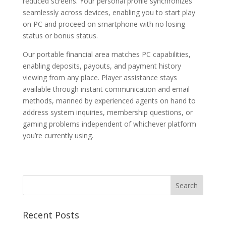
reduced screens. Your personal profile synchronizes
seamlessly across devices, enabling you to start play
on PC and proceed on smartphone with no losing
status or bonus status.
Our portable financial area matches PC capabilities,
enabling deposits, payouts, and payment history
viewing from any place. Player assistance stays
available through instant communication and email
methods, manned by experienced agents on hand to
address system inquiries, membership questions, or
gaming problems independent of whichever platform
you’re currently using.
Recent Posts