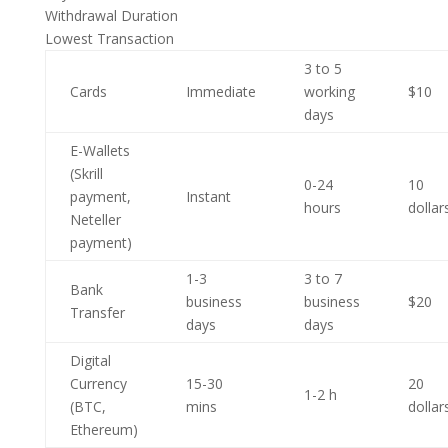
Withdrawal Duration
Lowest Transaction
3 to 5
Cards
Immediate
working
$10
days
E-Wallets
(Skrill
0-24
10
payment,
Instant
hours
dollar
Neteller
payment)
1-3
3 to 7
Bank
business
business
$20
Transfer
days
days
Digital
Currency
15-30
20
1-2 h
(BTC,
mins
dollar
Ethereum)