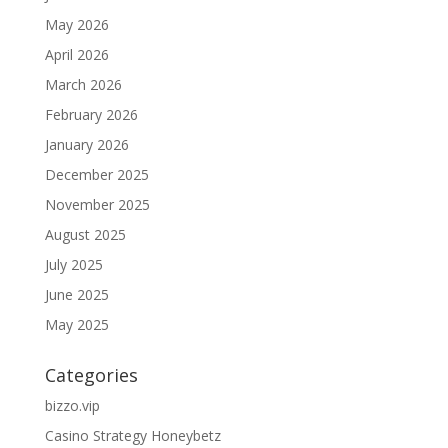
May 2026
April 2026
March 2026
February 2026
January 2026
December 2025
November 2025
August 2025
July 2025
June 2025
May 2025
Categories
bizzo.vip
Casino Strategy Honeybetz