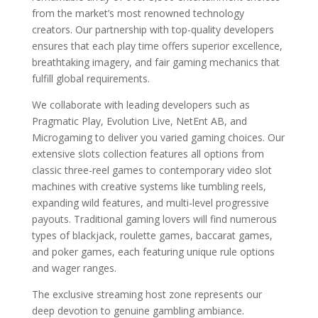
from the market’s most renowned technology
creators. Our partnership with top-quality developers
ensures that each play time offers superior excellence,
breathtaking imagery, and fair gaming mechanics that
fulfill global requirements.
We collaborate with leading developers such as
Pragmatic Play, Evolution Live, NetEnt AB, and
Microgaming to deliver you varied gaming choices. Our
extensive slots collection features all options from
classic three-reel games to contemporary video slot
machines with creative systems like tumbling reels,
expanding wild features, and multi-level progressive
payouts. Traditional gaming lovers will find numerous
types of blackjack, roulette games, baccarat games,
and poker games, each featuring unique rule options
and wager ranges.
The exclusive streaming host zone represents our
deep devotion to genuine gambling ambiance.