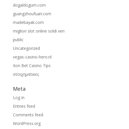
dogaldogum.com
guangzhoufuari.com
madebayak.com
migliori slot online soldi veri
public
Uncategorized
vegas-casino-hero.nl
Xon Bet Casino Tips
στοιχηματικες
Meta
Log in
Entries feed
Comments feed
WordPress.org