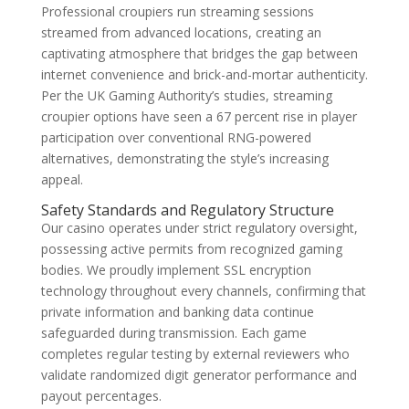
Professional croupiers run streaming sessions
streamed from advanced locations, creating an
captivating atmosphere that bridges the gap between
internet convenience and brick-and-mortar authenticity.
Per the UK Gaming Authority’s studies, streaming
croupier options have seen a 67 percent rise in player
participation over conventional RNG-powered
alternatives, demonstrating the style’s increasing
appeal.
Safety Standards and Regulatory Structure
Our casino operates under strict regulatory oversight,
possessing active permits from recognized gaming
bodies. We proudly implement SSL encryption
technology throughout every channels, confirming that
private information and banking data continue
safeguarded during transmission. Each game
completes regular testing by external reviewers who
validate randomized digit generator performance and
payout percentages.