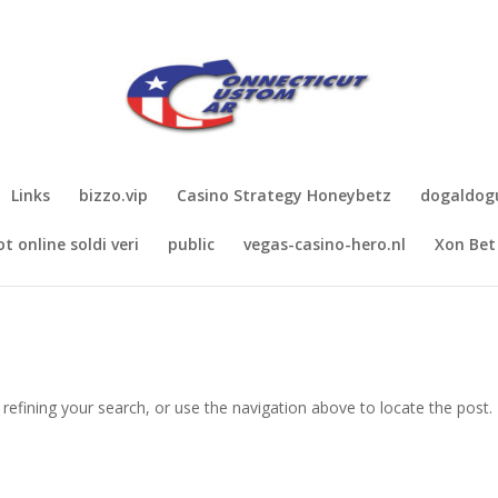
Links
bizzo.vip
Casino Strategy Honeybetz
dogaldo
ot online soldi veri
public
vegas-casino-hero.nl
Xon Bet
efining your search, or use the navigation above to locate the post.