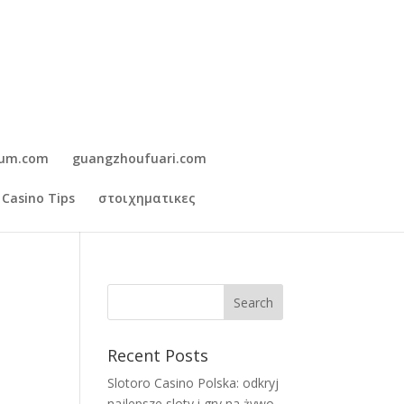
gum.com
guangzhoufuari.com
 Casino Tips
στοιχηματικες
Recent Posts
Slotoro Casino Polska: odkryj
najlepsze sloty i gry na żywo