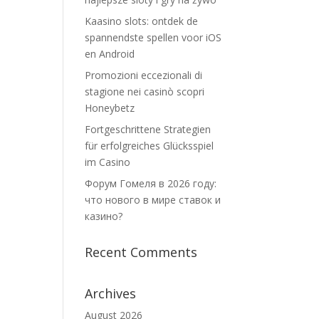
Kaasino slots: ontdek de
spannendste spellen voor iOS
en Android
Promozioni eccezionali di
stagione nei casinò scopri
Honeybetz
Fortgeschrittene Strategien
für erfolgreiches Glücksspiel
im Casino
Форум Гомеля в 2026 году:
что нового в мире ставок и
казино?
Recent Comments
Archives
August 2026