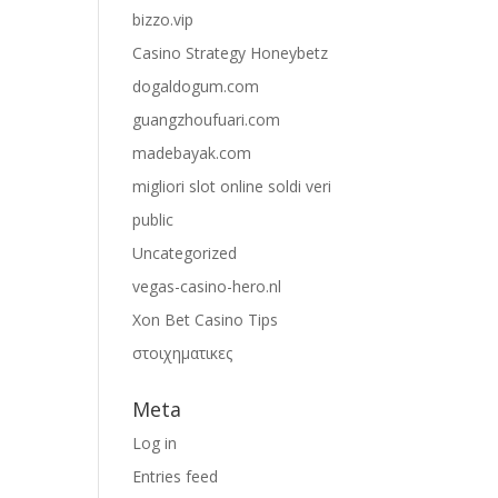
bizzo.vip
Casino Strategy Honeybetz
dogaldogum.com
guangzhoufuari.com
madebayak.com
migliori slot online soldi veri
public
Uncategorized
vegas-casino-hero.nl
Xon Bet Casino Tips
στοιχηματικες
Meta
Log in
Entries feed