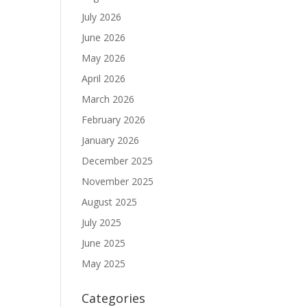
July 2026
June 2026
May 2026
April 2026
March 2026
February 2026
January 2026
December 2025
November 2025
August 2025
July 2025
June 2025
May 2025
Categories