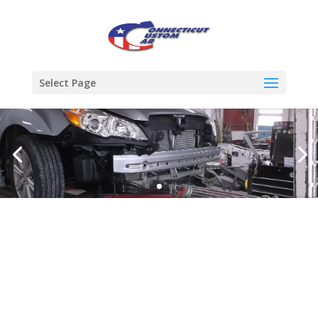
Select Page