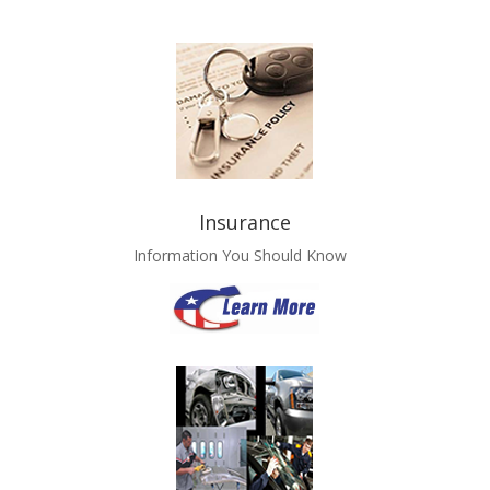
Insurance
Information You Should Know