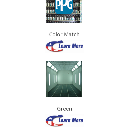
Color Match
Green