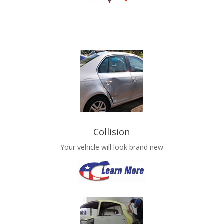
Collision
Your vehicle will look brand new