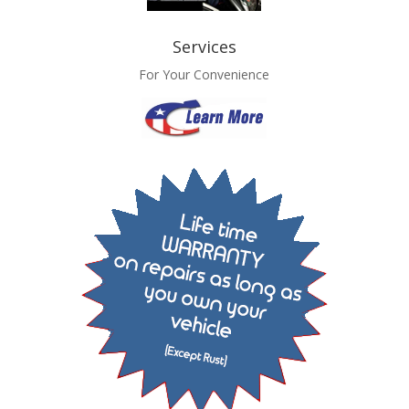
Services
For Your Convenience