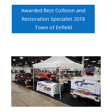
Awarded Best Collision and
Restoration Specialist 2018
Town of Enfield