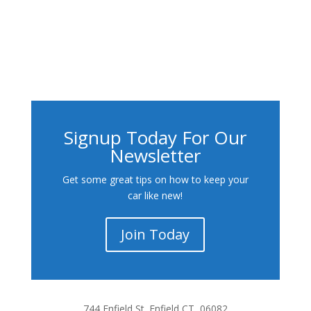
Signup Today For Our
Newsletter
Get some great tips on how to keep your
car like new!
Join Today
744 Enfield St. Enfield CT, 06082