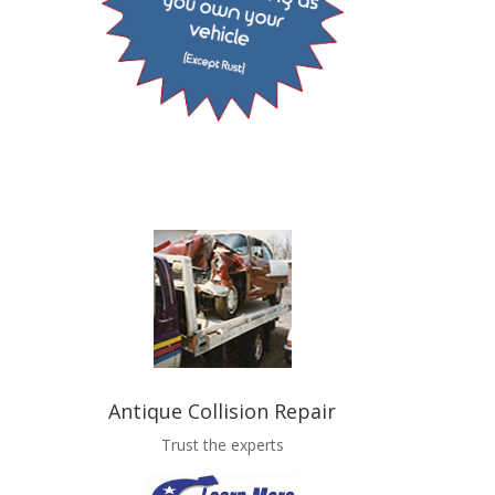
Antique Collision Repair
Trust the experts