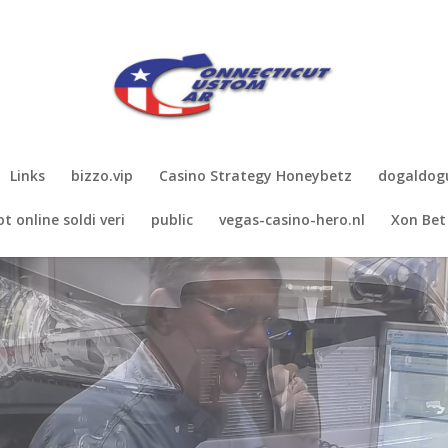
Links
bizzo.vip
Casino Strategy Honeybetz
dogaldo
ot online soldi veri
public
vegas-casino-hero.nl
Xon Bet