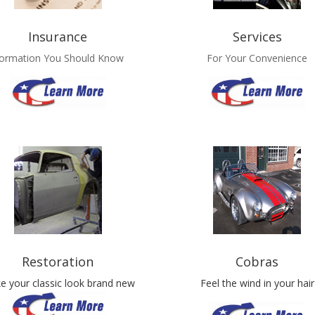
Insurance
Services
formation You Should Know
For Your Convenience
Restoration
Cobras
e your classic look brand new
Feel the wind in your hair