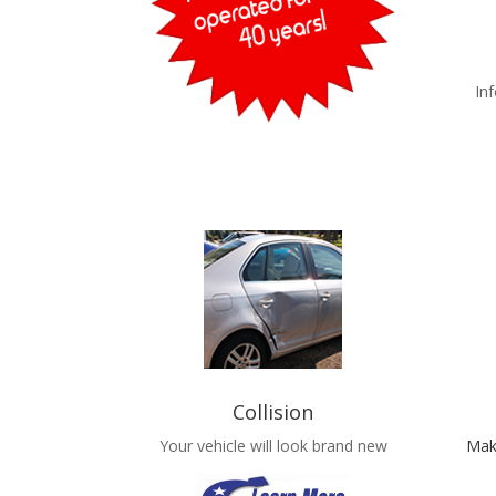
In
Collision
Your vehicle will look brand new
Mak