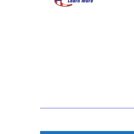
effe
to
li
pro
p
hel
cho
ex
not
an
deal
One 
effe
term
to
—
li
diff
pro