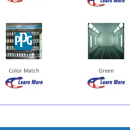
Using an online translator
ctively means paying attention
 usage and nuance, not just
teral words. For learners and
fessionals alike, seeing how a
hrase behaves in sentences
ps avoid awkward or incorrect
ices. Where possible, consult
amples, idioms and regional
es so translations feel natural
Color Match
Green
d accurate, especially when
ing with technical or colloquial
material.
Using an online translator
useful habit is to check how a
ctively means paying attention
 appears in multiple contexts
 usage and nuance, not just
 the same word can mean
teral words. For learners and
erent things in legal, medical or
fessionals alike, seeing how a
everyday speech. A reliable