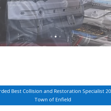
ded Best Collision and Restoration Specialist 2
Town of Enfield