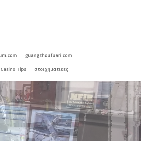
gum.com
guangzhoufuari.com
 Casino Tips
στοιχηματικες