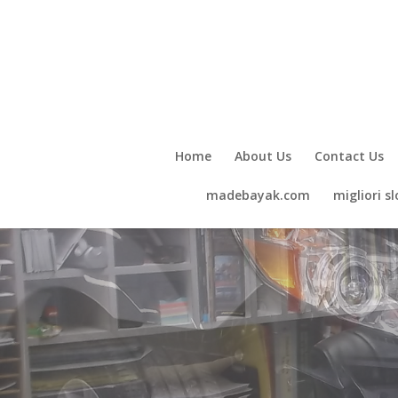
Home
About Us
Contact Us
madebayak.com
migliori sl