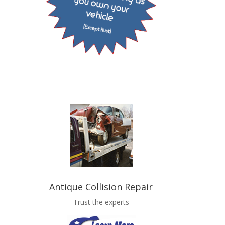
Antique Collision Repair
Trust the experts