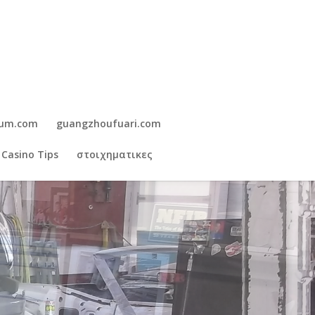
gum.com
guangzhoufuari.com
 Casino Tips
στοιχηματικες