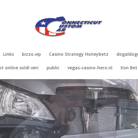
Links
bizzo.vip
Casino Strategy Honeybetz
dogaldo
ot online soldi veri
public
vegas-casino-hero.nl
Xon Bet