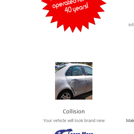
In
Collision
Your vehicle will look brand new
Mak