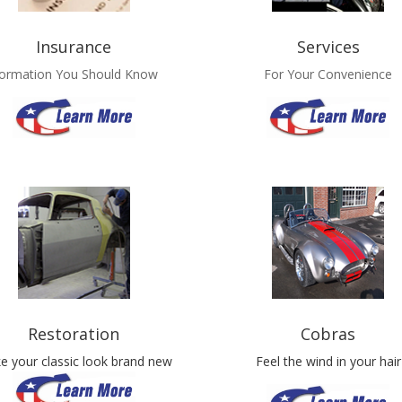
Insurance
Services
formation You Should Know
For Your Convenience
Restoration
Cobras
e your classic look brand new
Feel the wind in your hair