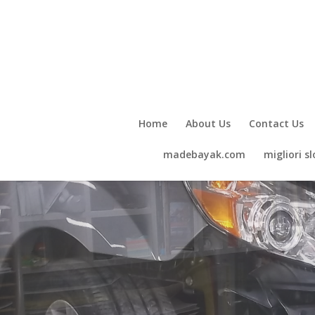
Home
About Us
Contact Us
madebayak.com
migliori sl