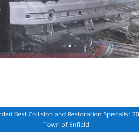
ded Best Collision and Restoration Specialist 2
Town of Enfield